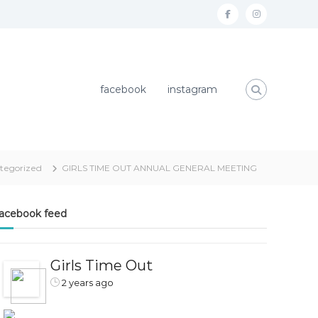
f
i
a
n
c
s
e
t
facebook
instagram
b
a
o
g
o
r
k
a
tegorized
GIRLS TIME OUT ANNUAL GENERAL MEETING
m
acebook feed
Girls Time Out
2 years ago