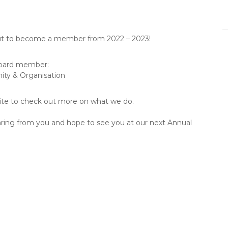
 Out to become a member from 2022 – 2023!
board member:
ity & Organisation
site to check out more on what we do.
earing from you and hope to see you at our next Annual