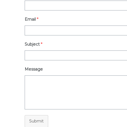
Email
*
Subject
*
Message
Submit