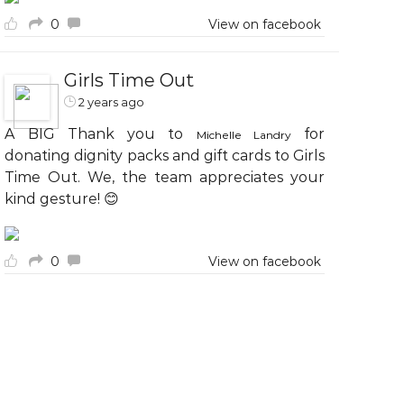
0
View on facebook
Girls Time Out
2 years ago
A BIG Thank you to
for
Michelle Landry
donating dignity packs and gift cards to Girls
Time Out. We, the team appreciates your
kind gesture! 😊
0
View on facebook