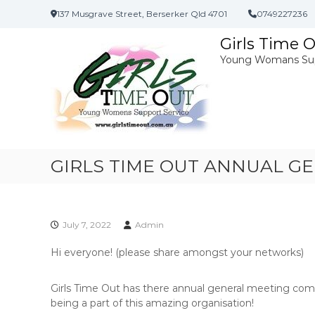
S
137 Musgrave Street, Berserker Qld 4701
0749227236
k
i
Girls Time 
p
Young Womans Sup
t
o
c
o
n
t
e
GIRLS TIME OUT ANNUAL G
n
t
July 7, 2022
Admin
Hi everyone! (please share amongst your networks)
Girls Time Out has there annual general meeting comi
being a part of this amazing organisation!