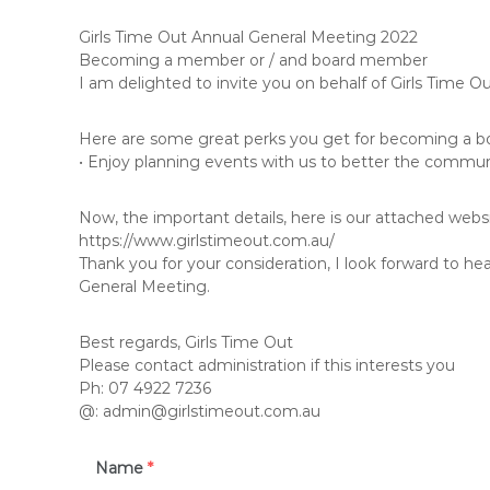
Girls Time Out Annual General Meeting 2022
Becoming a member or / and board member
I am delighted to invite you on behalf of Girls Time
Here are some great perks you get for becoming a 
• Enjoy planning events with us to better the commun
Now, the important details, here is our attached web
https://www.girlstimeout.com.au/
Thank you for your consideration, I look forward to h
General Meeting.
Best regards, Girls Time Out
Please contact administration if this interests you
Ph: 07 4922 7236
@: admin@girlstimeout.com.au
Name
*