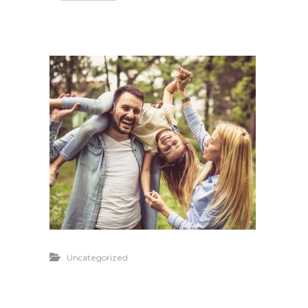
Uncategorized