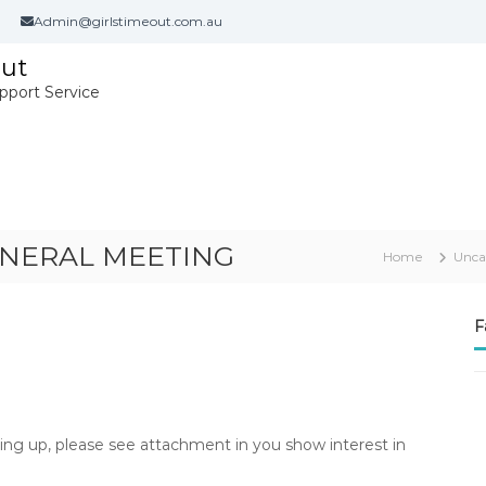
Admin@girlstimeout.com.au
Out
port Service
ENERAL MEETING
Home
Unca
F
ng up, please see attachment in you show interest in