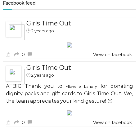
Facebook feed
Girls Time Out
2 years ago
0
View on facebook
Girls Time Out
2 years ago
A BIG Thank you to
for donating
Michelle Landry
dignity packs and gift cards to Girls Time Out. We,
the team appreciates your kind gesture! 😊
0
View on facebook