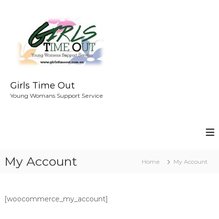
S
k
i
p
t
o
c
o
Girls Time Out
n
Young Womans Support Service
t
e
n
t
My Account
Home
My Account
[woocommerce_my_account]