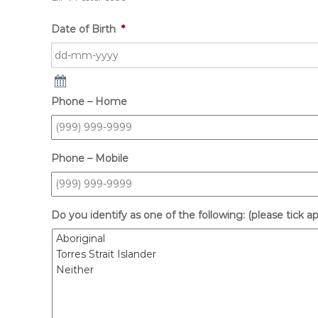
Date of Birth
*
Phone – Home
Phone – Mobile
Do you identify as one of the following: (please tick a