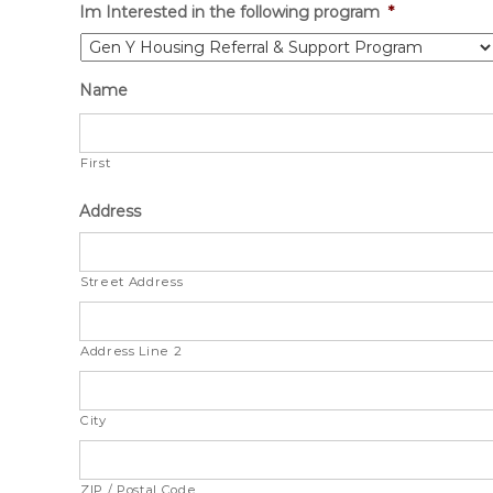
Im Interested in the following program
*
Name
First
Address
Street Address
Address Line 2
City
ZIP / Postal Code