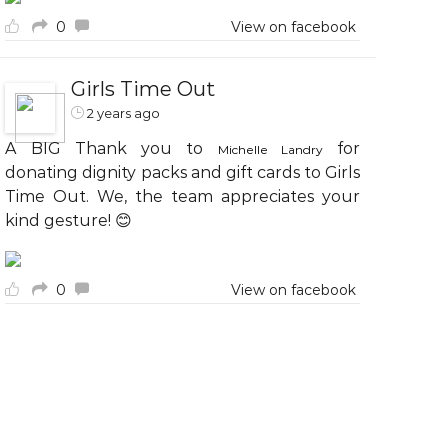
0
View on facebook
Girls Time Out
2 years ago
A BIG Thank you to
for
Michelle Landry
donating dignity packs and gift cards to Girls
Time Out. We, the team appreciates your
kind gesture! 😊
0
View on facebook