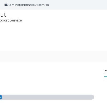
Admin@girlstimeout.com.au
Out
port Service
F
%