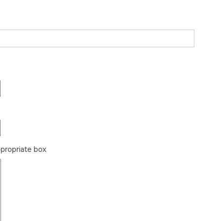
ppropriate box