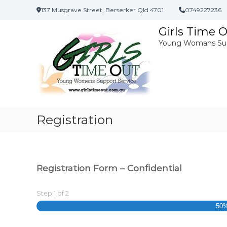
S
137 Musgrave Street, Berserker Qld 4701
0749227236
k
i
Girls Time 
p
Young Womans Sup
t
o
c
o
n
t
e
Registration
n
t
Registration Form – Confidential
Step
1
of
2
50