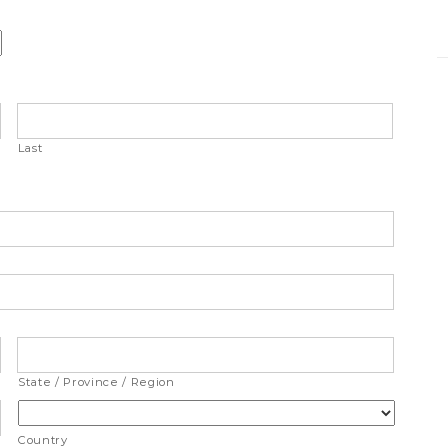
Last
State / Province / Region
Country