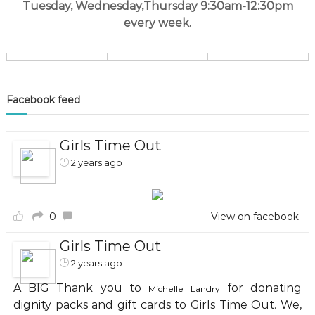
Tuesday, Wednesday,Thursday 9:30am-12:30pm
every week.
Facebook feed
Girls Time Out
2 years ago
0
View on facebook
Girls Time Out
2 years ago
A BIG Thank you to
for donating
Michelle Landry
dignity packs and gift cards to Girls Time Out. We,