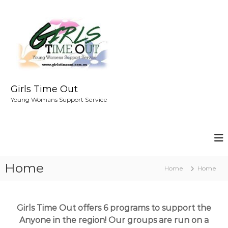
S
k
i
p
t
o
c
o
Girls Time Out
n
Young Womans Support Service
t
e
n
t
Home
Home
Home
Girls Time Out offers 6 programs to support the
Anyone in the region! Our groups are run on a