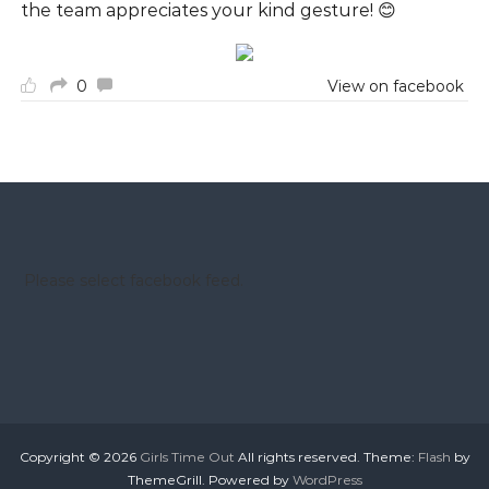
the team appreciates your kind gesture! 😊
0
View on facebook
Please select facebook feed.
Copyright © 2026
Girls Time Out
All rights reserved. Theme:
Flash
by
ThemeGrill. Powered by
WordPress